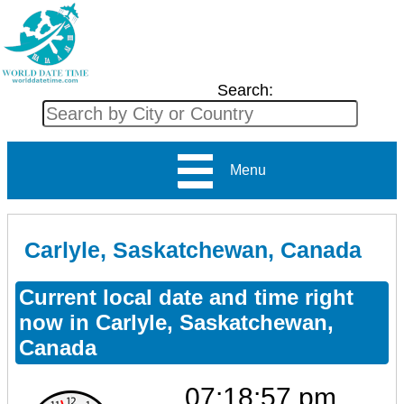
Search:
Menu
Carlyle, Saskatchewan, Canada
Current local date and time right
now in Carlyle, Saskatchewan,
Canada
07:18:57 pm