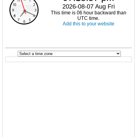
2026-08-07 Aug Fri
This time is 06 hour backward than
UTC time.
Add this to your website