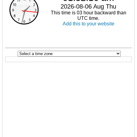
2026-08-06 Aug Thu
This time is 03 hour backward than
UTC time.
Add this to your website