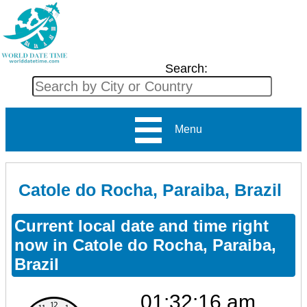
Search:
Menu
Catole do Rocha, Paraiba, Brazil
Current local date and time right
now in Catole do Rocha, Paraiba,
Brazil
01:32:16 am