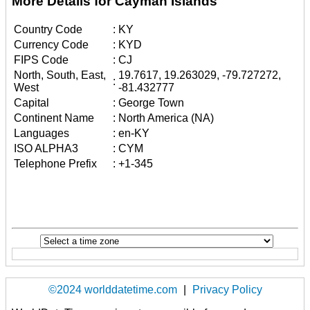
More Details for Cayman Islands
Country Code
:
KY
Currency Code
:
KYD
FIPS Code
:
CJ
North, South, East,
19.7617, 19.263029, -79.727272,
:
West
-81.432777
Capital
:
George Town
Continent Name
:
North America (NA)
Languages
:
en-KY
ISO ALPHA3
:
CYM
Telephone Prefix
:
+1-345
©2024 worlddatetime.com
|
Privacy Policy