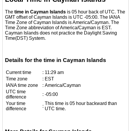
The
time in Cayman Islands
is 05 hour back of UTC. The
GMT offset of Cayman Islands is UTC -05:00. The IANA
Time Zone of Cayman Islands is America/Cayman. The
Time Zone abbreviation of America/Cayman is EST.
Cayman Islands does not practice the Daylight Saving
Time(DST) System.
Details for the time in Cayman Islands
Current time
:
11:29 am
Time zone
:
EST
IANA time zone
:
America/Cayman
UTC time
:
-05:00
difference
Your time
This time is 05 hour backward than
:
difference
UTC time.