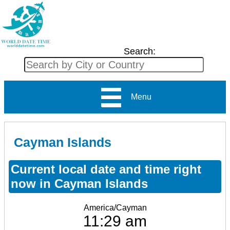
Search:
Menu
Cayman Islands
Current local date and time right
now in Cayman Islands
America/Cayman
11:29 am