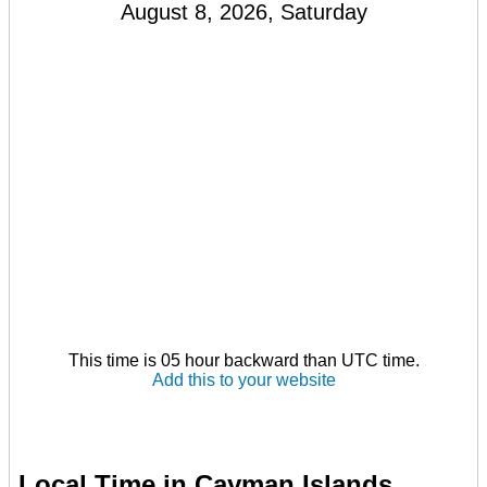
August 8, 2026, Saturday
This time is 05 hour backward than UTC time.
Add this to your website
Local Time in Cayman Islands