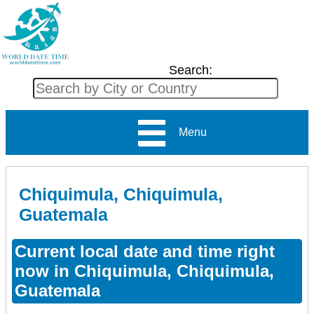
Search:
Menu
Chiquimula, Chiquimula,
Guatemala
Current local date and time right
now in Chiquimula, Chiquimula,
Guatemala