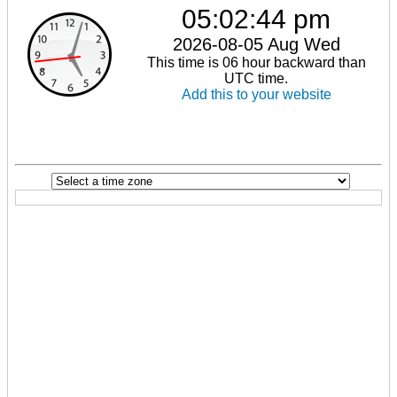
05:02:44 pm
2026-08-05 Aug Wed
This time is 06 hour backward than
UTC time.
Add this to your website