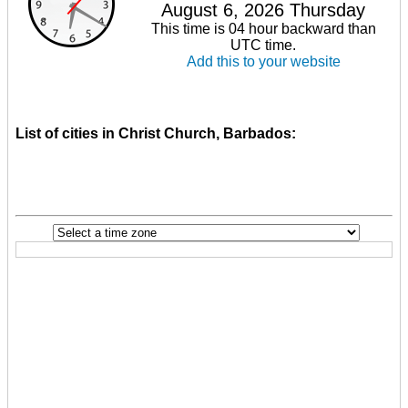
August 6, 2026 Thursday
This time is 04 hour backward than
UTC time.
Add this to your website
List of cities in Christ Church, Barbados: