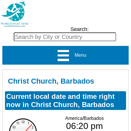
Search:
Menu
Christ Church, Barbados
Current local date and time right
now in Christ Church, Barbados
America/Barbados
06:20 pm