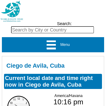
Search:
Menu
Ciego de Avila, Cuba
Current local date and time right
now in Ciego de Avila, Cuba
America/Havana
10:16 pm