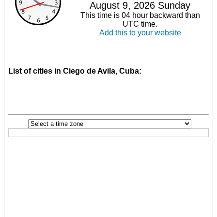
August 9, 2026 Sunday
This time is 04 hour backward than
UTC time.
Add this to your website
List of cities in Ciego de Avila, Cuba: