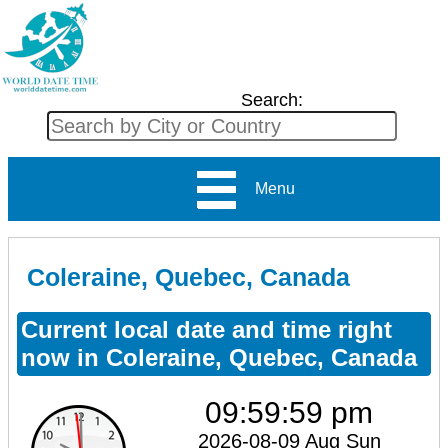
Search:
Menu
Coleraine, Quebec, Canada
Current local date and time right
now in Coleraine, Quebec, Canada
09:59:59 pm
2026-08-09 Aug Sun