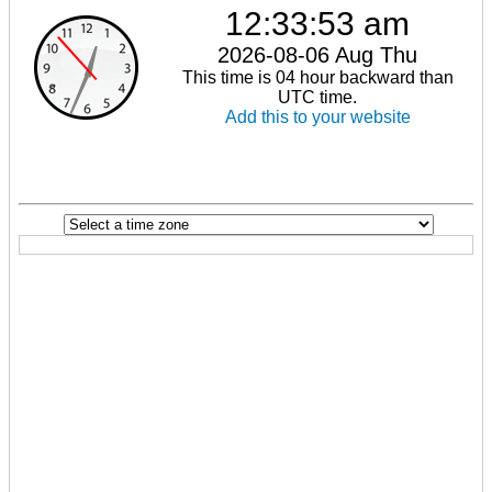
12:33:53 am
2026-08-06 Aug Thu
This time is 04 hour backward than
UTC time.
Add this to your website