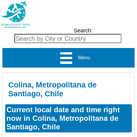
Search:
Menu
Colina, Metropolitana de
Santiago, Chile
Current local date and time right
now in Colina, Metropolitana de
Santiago, Chile