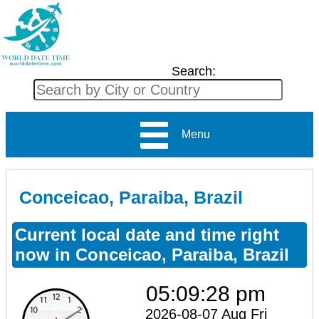
Search:
Menu
Conceicao, Paraiba, Brazil
Current local date and time right
now in Conceicao, Paraiba, Brazil
05:09:28 pm
2026-08-07 Aug Fri