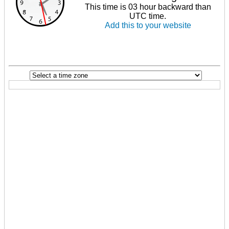
This time is 03 hour backward than
UTC time.
Add this to your website