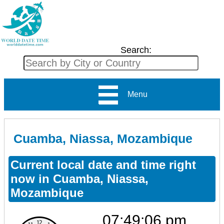
Search:
Menu
Cuamba, Niassa, Mozambique
Current local date and time right
now in Cuamba, Niassa,
Mozambique
07:49:06 pm