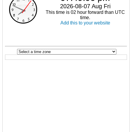
2026-08-07 Aug Fri
This time is 02 hour forward than UTC
time.
Add this to your website