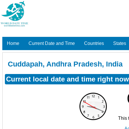
Home
Current Date and Time
Countries
States
Cuddapah, Andhra Pradesh, India
Current local date and time right no
This 
Ad