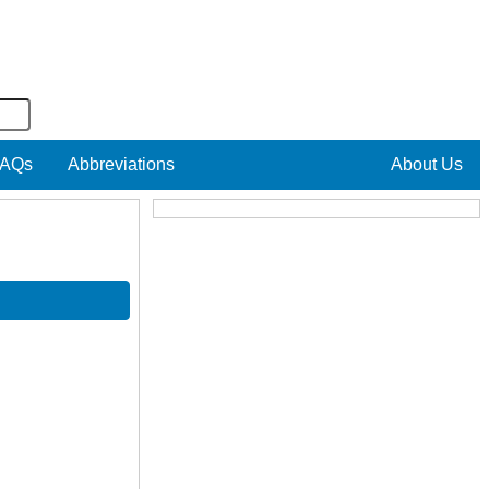
AQs
Abbreviations
About Us