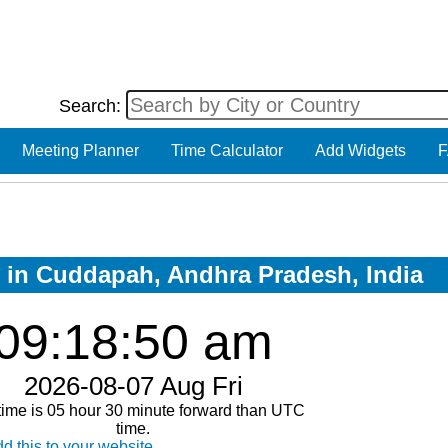
Search:
Meeting Planner
Time Calculator
Add Widgets
F
w in Cuddapah, Andhra Pradesh, India
09:18:50 am
2026-08-07 Aug Fri
time is 05 hour 30 minute forward than UTC
time.
d this to your website