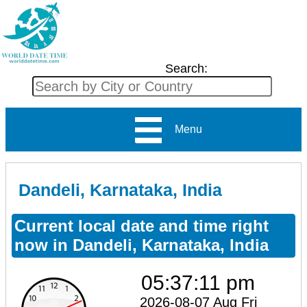
Search:
Menu
Dandeli, Karnataka, India
Current local date and time right
now in Dandeli, Karnataka, India
05:37:11 pm
2026-08-07 Aug Fri