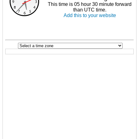
This time is 05 hour 30 minute forward
than UTC time.
Add this to your website