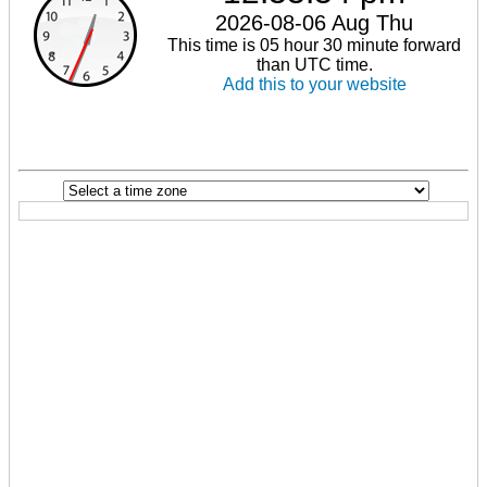
2026-08-06 Aug Thu
This time is 05 hour 30 minute forward
than UTC time.
Add this to your website