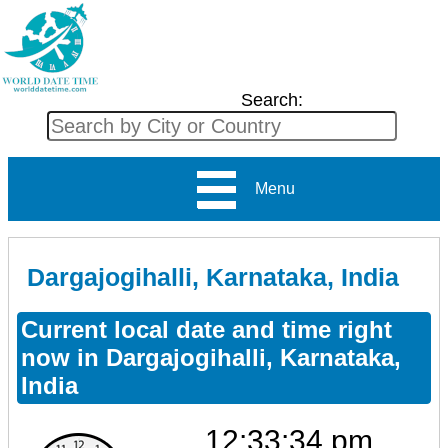
Search:
Menu
Dargajogihalli, Karnataka, India
Current local date and time right
now in Dargajogihalli, Karnataka,
India
12:33:34 pm