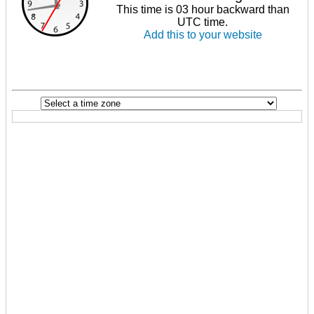
This time is 03 hour backward than
UTC time.
Add this to your website