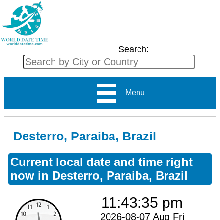
Search:
Menu
Desterro, Paraiba, Brazil
Current local date and time right
now in Desterro, Paraiba, Brazil
11:43:36 pm
2026-08-07 Aug Fri