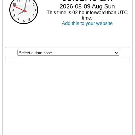
2026-08-09 Aug Sun
This time is 02 hour forward than UTC
time.
Add this to your website