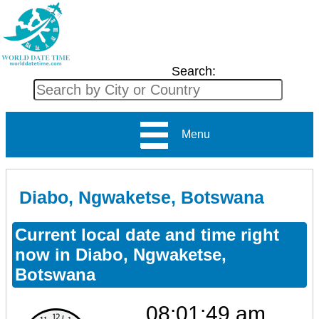
Search:
Menu
Diabo, Ngwaketse, Botswana
Current local date and time right
now in Diabo, Ngwaketse,
Botswana
08:01:49 am