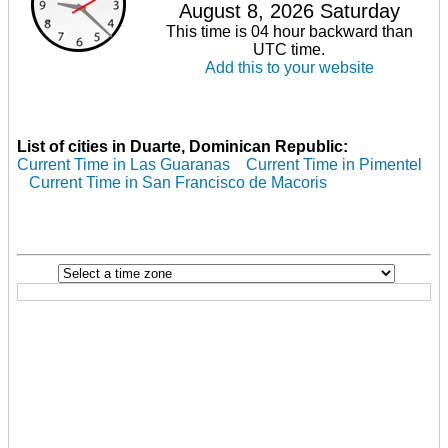
August 8, 2026 Saturday
This time is 04 hour backward than
UTC time.
Add this to your website
List of cities in Duarte, Dominican Republic:
Current Time in Las Guaranas
Current Time in Pimentel
Current Time in San Francisco de Macoris