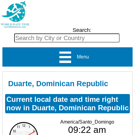
Search:
Menu
Duarte, Dominican Republic
Current local date and time right
now in Duarte, Dominican Republic
America/Santo_Domingo
09:22 am