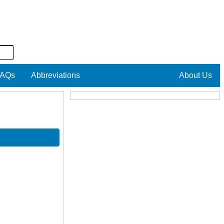
AQs
Abbreviations
About Us