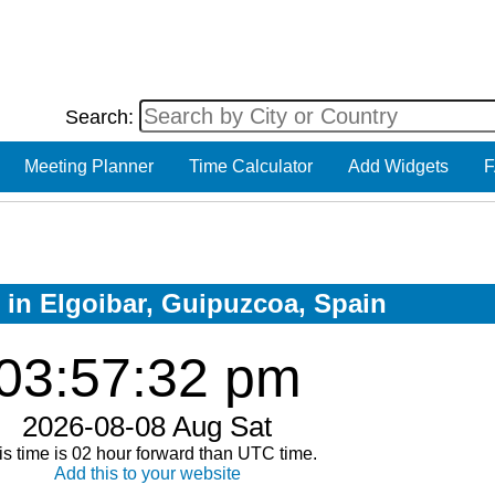
Search:
Meeting Planner
Time Calculator
Add Widgets
F
w in Elgoibar, Guipuzcoa, Spain
03:57:33 pm
2026-08-08 Aug Sat
is time is 02 hour forward than UTC time.
Add this to your website