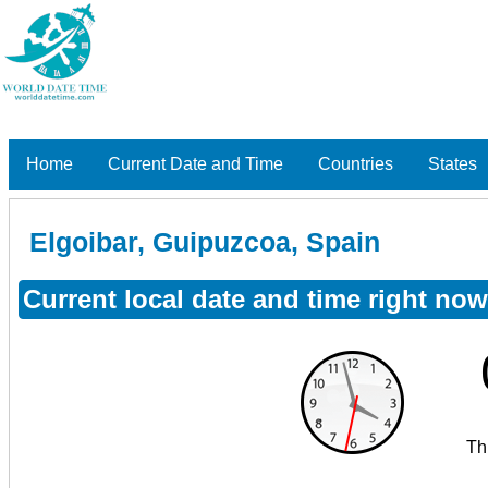
Home
Current Date and Time
Countries
States
Elgoibar, Guipuzcoa, Spain
Current local date and time right no
Th