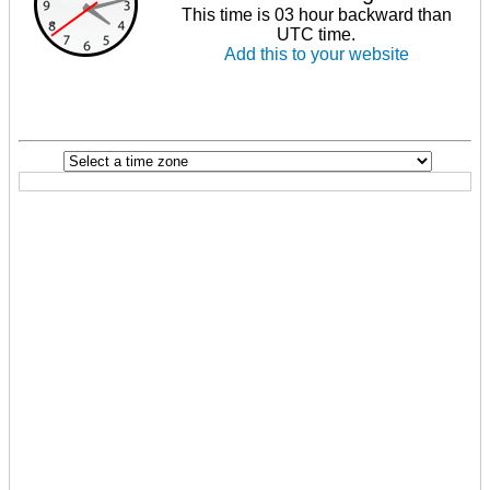
This time is 03 hour backward than
UTC time.
Add this to your website