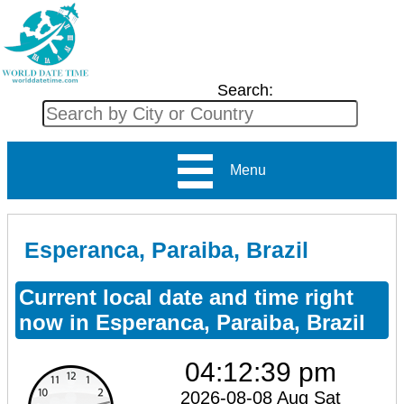
Search:
Menu
Esperanca, Paraiba, Brazil
Current local date and time right
now in Esperanca, Paraiba, Brazil
04:12:39 pm
2026-08-08 Aug Sat