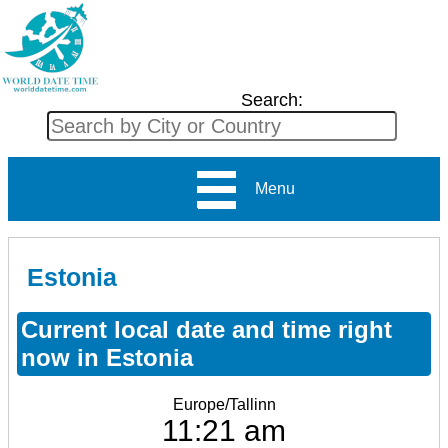
Search:
Menu
Estonia
Current local date and time right
now in Estonia
Europe/Tallinn
11:21 am