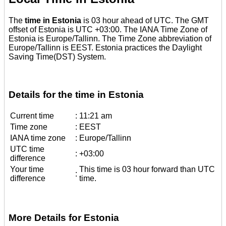
The
time in Estonia
is 03 hour ahead of UTC. The GMT
offset of Estonia is UTC +03:00. The IANA Time Zone of
Estonia is Europe/Tallinn. The Time Zone abbreviation of
Europe/Tallinn is EEST. Estonia practices the Daylight
Saving Time(DST) System.
Details for the time in Estonia
Current time
:
11:21 am
Time zone
:
EEST
IANA time zone
:
Europe/Tallinn
UTC time
:
+03:00
difference
Your time
This time is 03 hour forward than UTC
:
difference
time.
More Details for Estonia