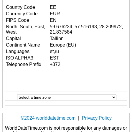
Country Code
:
EE
Currency Code
:
EUR
FIPS Code
:
EN
North, South, East,
59.676224, 57.516193, 28.209972,
:
West
21.837584
Capital
:
Tallinn
Continent Name
:
Europe (EU)
Languages
:
et,ru
ISO ALPHA3
:
EST
Telephone Prefix
:
+372
©2024 worlddatetime.com
|
Privacy Policy
WorldDateTime.com is not responsible for any damages or