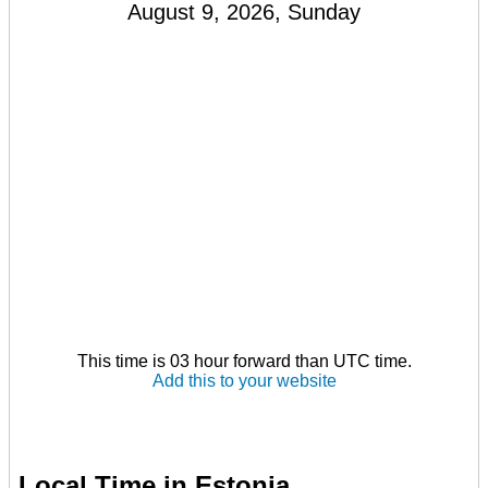
August 9, 2026, Sunday
This time is 03 hour forward than UTC time.
Add this to your website
Local Time in Estonia