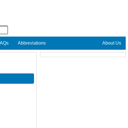
AQs
Abbreviations
About Us