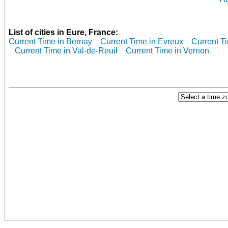
List of cities in Eure, France:
Current Time in Bernay
Current Time in Evreux
Current T
Current Time in Val-de-Reuil
Current Time in Vernon