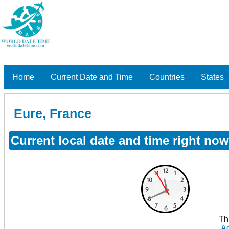
Home
Current Date and Time
Countries
States
Eure, France
Current local date and time right now
Th
Ad