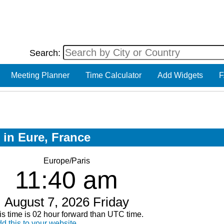
Search:
Meeting Planner
Time Calculator
Add Widgets
F
 in Eure, France
Europe/Paris
11:40 am
August 7, 2026 Friday
is time is 02 hour forward than UTC time.
d this to your website