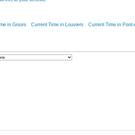
ime in Gisors
Current Time in Louviers
Current Time in Pont