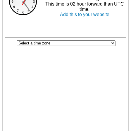
This time is 02 hour forward than UTC
time.
Add this to your website