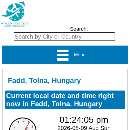
Search:
Menu
Fadd, Tolna, Hungary
Current local date and time right
now in Fadd, Tolna, Hungary
01:24:05 pm
2026-08-09 Aug Sun