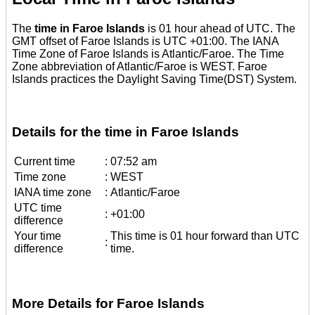
The
time in Faroe Islands
is 01 hour ahead of UTC. The
GMT offset of Faroe Islands is UTC +01:00. The IANA
Time Zone of Faroe Islands is Atlantic/Faroe. The Time
Zone abbreviation of Atlantic/Faroe is WEST. Faroe
Islands practices the Daylight Saving Time(DST) System.
Details for the time in Faroe Islands
Current time
:
07:52 am
Time zone
:
WEST
IANA time zone
:
Atlantic/Faroe
UTC time
:
+01:00
difference
Your time
This time is 01 hour forward than UTC
:
difference
time.
More Details for Faroe Islands