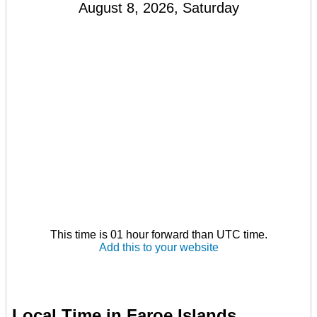
August 8, 2026, Saturday
This time is 01 hour forward than UTC time.
Add this to your website
Local Time in Faroe Islands