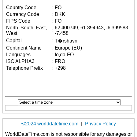
Country Code
:
FO
Currency Code
:
DKK
FIPS Code
:
FO
North, South, East,
62.400749, 61.394943, -6.399583,
:
West
-7.458
Capital
:
T�rshavn
Continent Name
:
Europe (EU)
Languages
:
fo,da-FO
ISO ALPHA3
:
FRO
Telephone Prefix
:
+298
©2024 worlddatetime.com
|
Privacy Policy
WorldDateTime.com is not responsible for any damages or