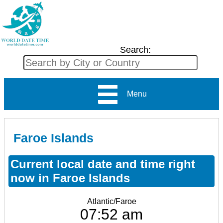
Search:
Menu
Faroe Islands
Current local date and time right
now in Faroe Islands
Atlantic/Faroe
07:52 am