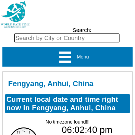
Search:
Menu
Fengyang, Anhui, China
Current local date and time right
now in Fengyang, Anhui, China
No timezone found!!!
06:02:40 pm