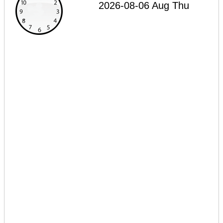
2026-08-06 Aug Thu