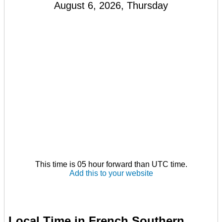
August 6, 2026, Thursday
This time is 05 hour forward than UTC time.
Add this to your website
Local Time in French Southern