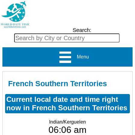
Search:
Menu
French Southern Territories
Current local date and time right
now in French Southern Territories
Indian/Kerguelen
06:06 am