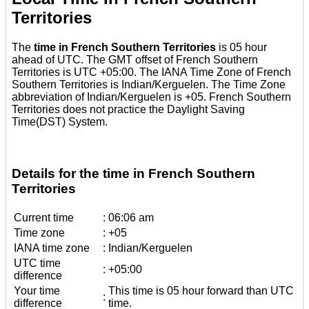
Territories
The
time in French Southern Territories
is 05 hour
ahead of UTC. The GMT offset of French Southern
Territories is UTC +05:00. The IANA Time Zone of French
Southern Territories is Indian/Kerguelen. The Time Zone
abbreviation of Indian/Kerguelen is +05. French Southern
Territories does not practice the Daylight Saving
Time(DST) System.
Details for the time in French Southern
Territories
Current time
:
06:06 am
Time zone
:
+05
IANA time zone
:
Indian/Kerguelen
UTC time
:
+05:00
difference
Your time
This time is 05 hour forward than UTC
:
difference
time.