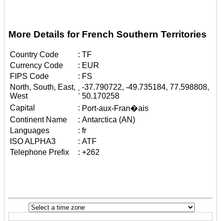
More Details for French Southern Territories
Country Code
:
TF
Currency Code
:
EUR
FIPS Code
:
FS
North, South, East,
-37.790722, -49.735184, 77.598808,
:
West
50.170258
Capital
:
Port-aux-Fran�ais
Continent Name
:
Antarctica (AN)
Languages
:
fr
ISO ALPHA3
:
ATF
Telephone Prefix
:
+262