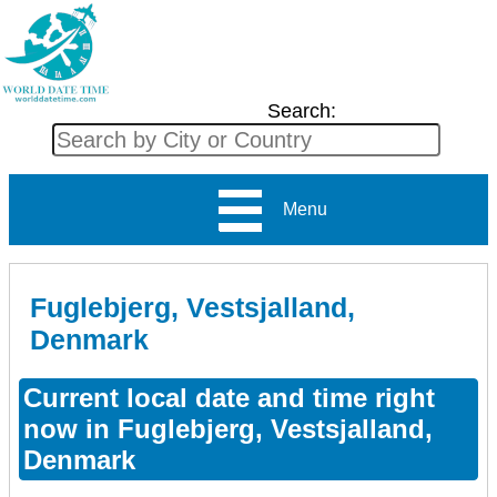
Search:
Menu
Fuglebjerg, Vestsjalland,
Denmark
Current local date and time right
now in Fuglebjerg, Vestsjalland,
Denmark