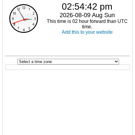
02:54:42 pm
2026-08-09 Aug Sun
This time is 02 hour forward than UTC
time.
Add this to your website