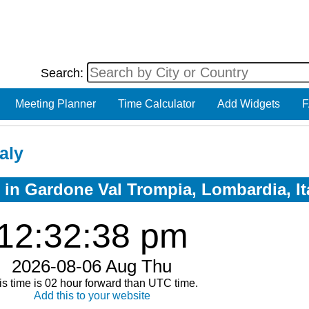
Search:
Meeting Planner
Time Calculator
Add Widgets
F
aly
w in Gardone Val Trompia, Lombardia, It
12:32:39 pm
2026-08-06 Aug Thu
is time is 02 hour forward than UTC time.
Add this to your website