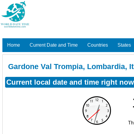
Home
Current Date and Time
Countries
States
Gardone Val Trompia, Lombardia, It
Current local date and time right no
Th