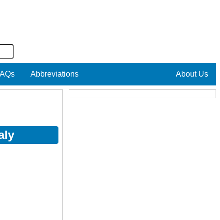
AQs
Abbreviations
About Us
aly