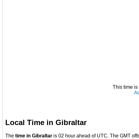
This time i
Ad
Local Time in Gibraltar
The
time in Gibraltar
is 02 hour ahead of UTC. The GMT offse