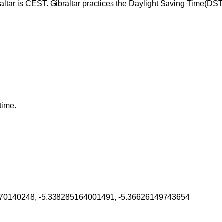
altar is CEST. Gibraltar practices the Daylight Saving Time(DS
time.
70140248, -5.338285164001491, -5.36626149743654