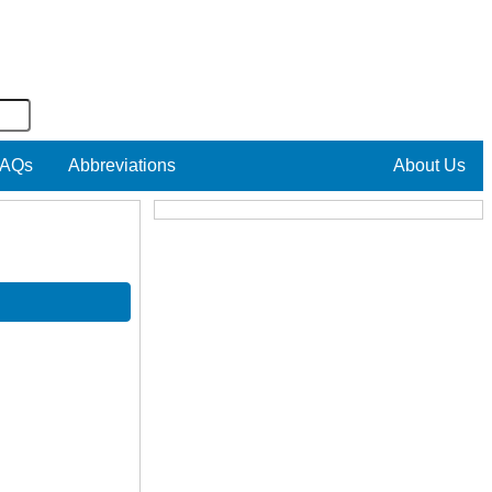
AQs
Abbreviations
About Us