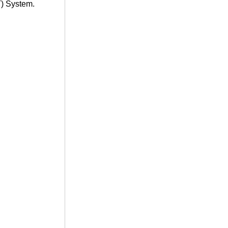
T) System.