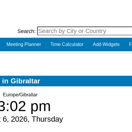
Search:
Meeting Planner
Time Calculator
Add Widgets
F
 in Gibraltar
Europe/Gibraltar
3:02 pm
 6, 2026, Thursday