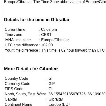
Europe/Gibraltar. The Time Zone abbreviation of Europe/Gibr
Details for the time in Gibraltar
Current time
:
03:02 pm
Time zone
:
CEST
IANA time zone
:
Europe/Gibraltar
UTC time difference
:
+02:00
Your time difference
:
This time is 02 hour forward than UTC 
More Details for Gibraltar
Country Code
:
GI
Currency Code
:
GIP
FIPS Code
:
GI
North, South, East, West
:
36.155439135670726, 36.109030
Capital
:
Gibraltar
Continent Name
:
Europe (EU)