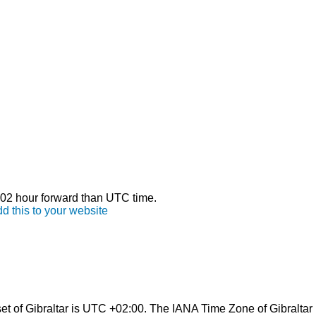
s 02 hour forward than UTC time.
d this to your website
t of Gibraltar is UTC +02:00. The IANA Time Zone of Gibraltar 