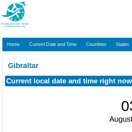
Home
Current Date and Time
Countries
States
Gibraltar
Current local date and time right now
0
August