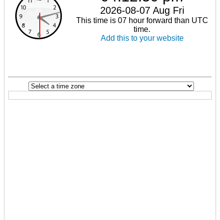
2026-08-07 Aug Fri
This time is 07 hour forward than UTC
time.
Add this to your website