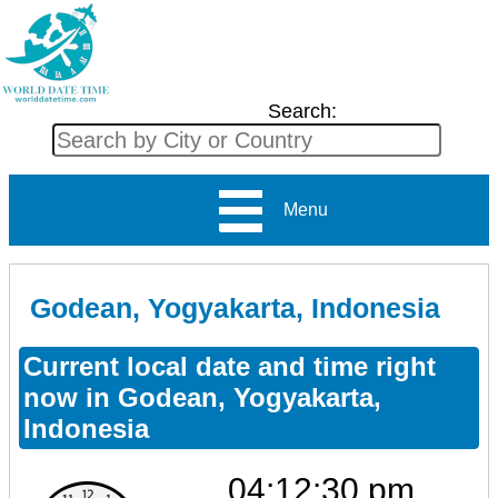
Search:
Menu
Godean, Yogyakarta, Indonesia
Current local date and time right
now in Godean, Yogyakarta,
Indonesia
04:12:30 pm