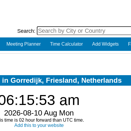
Search:
Meeting Planner
Time Calculator
Add Widgets
F
 in Gorredijk, Friesland, Netherlands
06:15:53 am
2026-08-10 Aug Mon
is time is 02 hour forward than UTC time.
Add this to your website