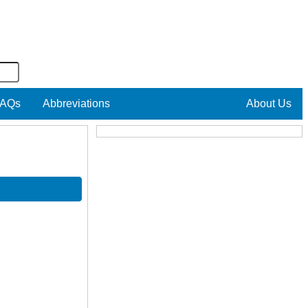
AQs
Abbreviations
About Us