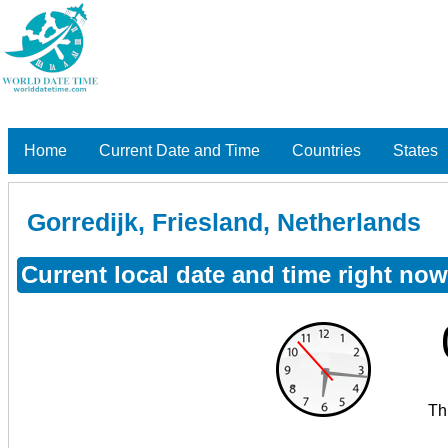
Home
Current Date and Time
Countries
States
Gorredijk, Friesland, Netherlands
Current local date and time right now
Th