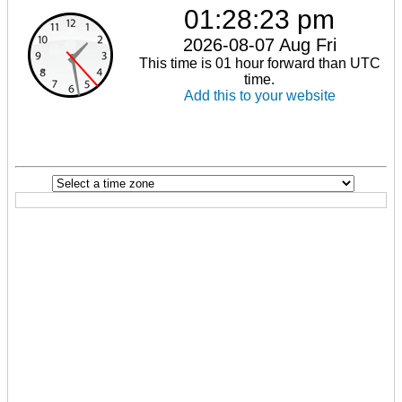
01:28:23 pm
2026-08-07 Aug Fri
This time is 01 hour forward than UTC
time.
Add this to your website