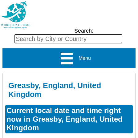
Search:
Menu
Greasby, England, United
Kingdom
Current local date and time right
now in Greasby, England, United
Kingdom