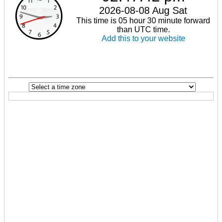
2026-08-08 Aug Sat
This time is 05 hour 30 minute forward
than UTC time.
Add this to your website