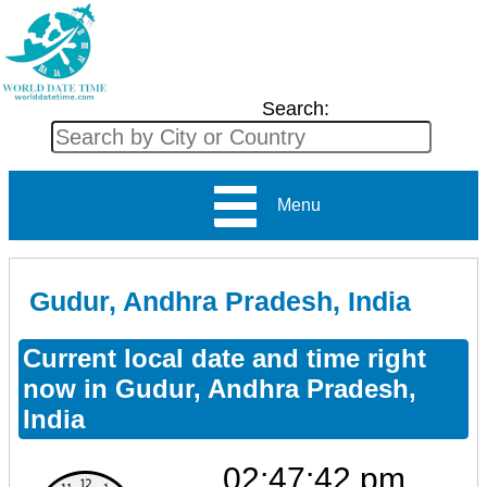
Search:
Menu
Gudur, Andhra Pradesh, India
Current local date and time right
now in Gudur, Andhra Pradesh,
India
02:47:42 pm