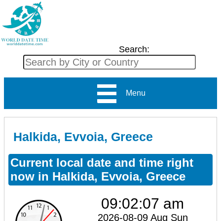
Search:
Menu
Halkida, Evvoia, Greece
Current local date and time right
now in Halkida, Evvoia, Greece
09:02:08 am
2026-08-09 Aug Sun