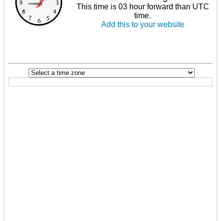
This time is 03 hour forward than UTC
time.
Add this to your website