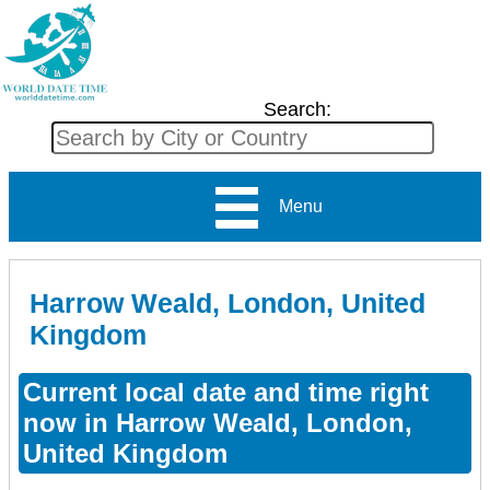
Search:
Menu
Harrow Weald, London, United
Kingdom
Current local date and time right
now in Harrow Weald, London,
United Kingdom