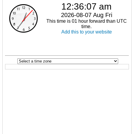
12:36:07 am
2026-08-07 Aug Fri
This time is 01 hour forward than UTC
time.
Add this to your website