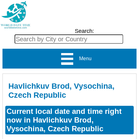
Search:
Menu
Havlichkuv Brod, Vysochina,
Czech Republic
Current local date and time right
now in Havlichkuv Brod,
Vysochina, Czech Republic