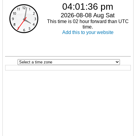
04:01:37 pm
2026-08-08 Aug Sat
This time is 02 hour forward than UTC
time.
Add this to your website