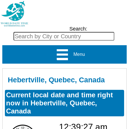
Search:
Menu
Hebertville, Quebec, Canada
Current local date and time right
now in Hebertville, Quebec,
Canada
12:39:27 am