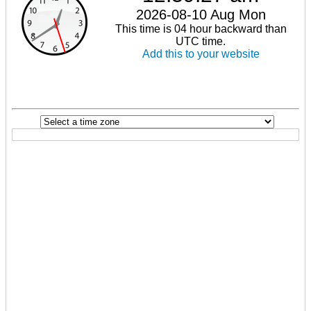
2026-08-10 Aug Mon
This time is 04 hour backward than
UTC time.
Add this to your website