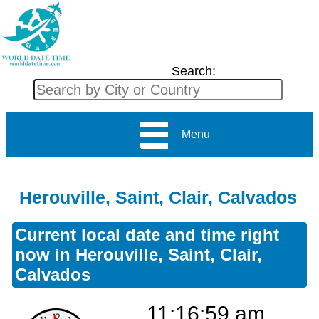
Search:
Menu
Herouville, Saint, Clair, Calvados
Current local date and time right
now in Herouville, Saint, Clair,
Calvados
11:16:59 am