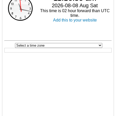
2026-08-08 Aug Sat
This time is 02 hour forward than UTC
time.
Add this to your website