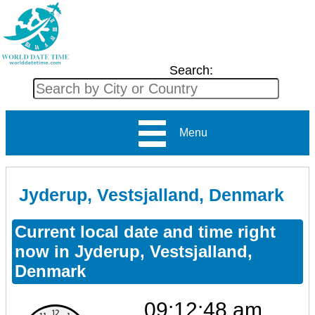
Search:
Menu
Jyderup, Vestsjalland, Denmark
Current local date and time right
now in Jyderup, Vestsjalland,
Denmark
09:12:49 am