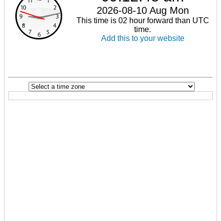
2026-08-10 Aug Mon
This time is 02 hour forward than UTC
time.
Add this to your website