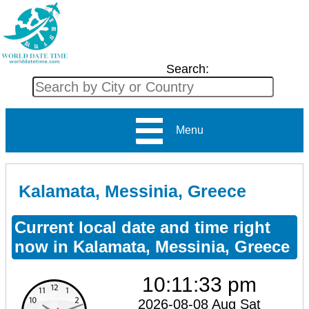
Search:
Menu
Kalamata, Messinia, Greece
Current local date and time right
now in Kalamata, Messinia, Greece
10:11:34 pm
2026-08-08 Aug Sat