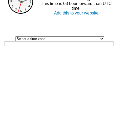
This time is 03 hour forward than UTC
time.
Add this to your website