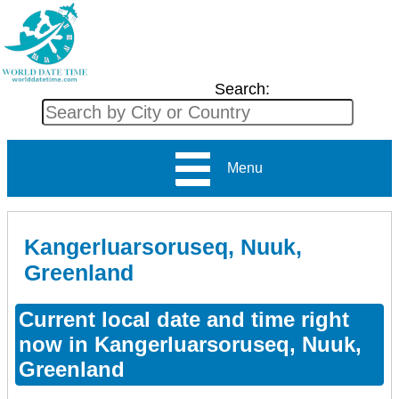
Search:
Menu
Kangerluarsoruseq, Nuuk,
Greenland
Current local date and time right
now in Kangerluarsoruseq, Nuuk,
Greenland