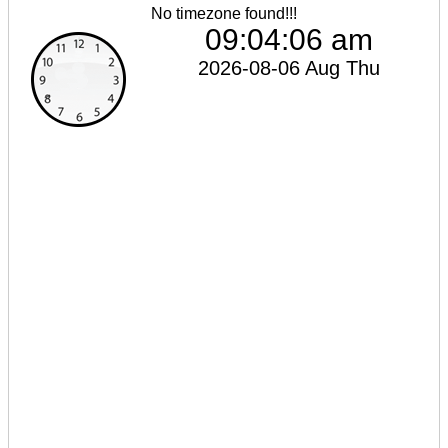
No timezone found!!!
09:04:06 am
2026-08-06 Aug Thu