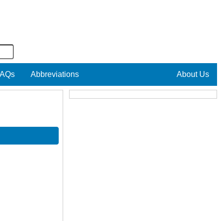
AQs
Abbreviations
About Us