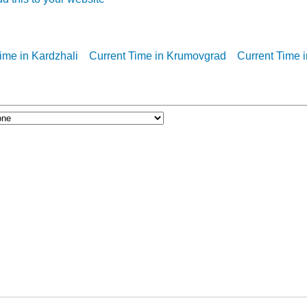
ime in Kardzhali
Current Time in Krumovgrad
Current Time 