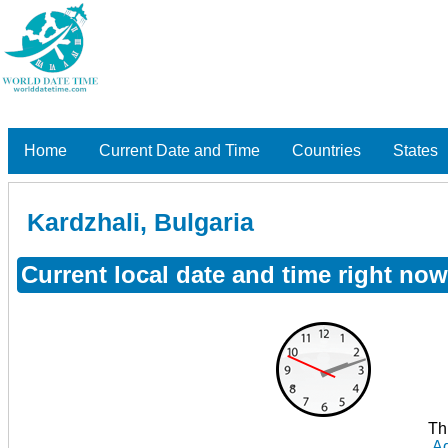
Home
Current Date and Time
Countries
States
Kardzhali, Bulgaria
Current local date and time right now
Th
Ad