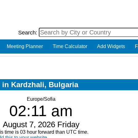
Search:
Meeting Planner
Time Calculator
Add Widgets
F
 in Kardzhali, Bulgaria
Europe/Sofia
02:11 am
August 7, 2026 Friday
is time is 03 hour forward than UTC time.
d this to your website