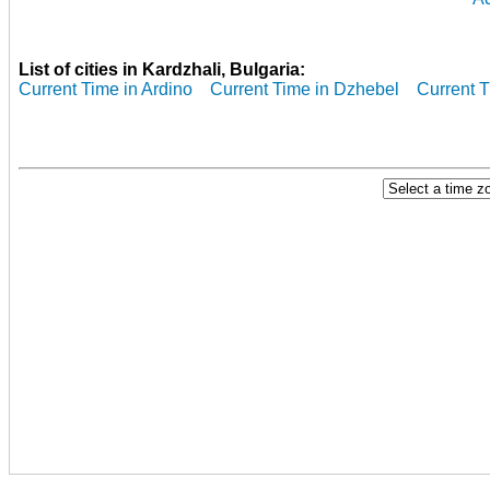
List of cities in Kardzhali, Bulgaria:
Current Time in Ardino
Current Time in Dzhebel
Current T