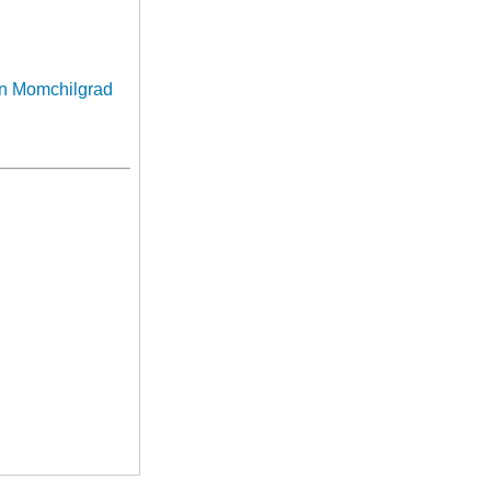
in Momchilgrad