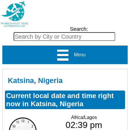
Search:
Menu
Katsina, Nigeria
Current local date and time right
now in Katsina, Nigeria
Africa/Lagos
02:39 pm