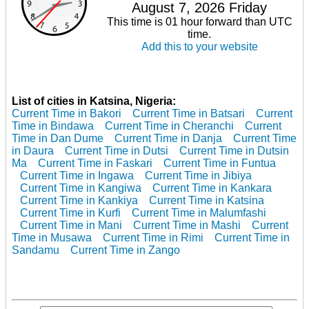
August 7, 2026 Friday
This time is 01 hour forward than UTC
time.
Add this to your website
List of cities in Katsina, Nigeria:
Current Time in Bakori
Current Time in Batsari
Current
Time in Bindawa
Current Time in Cheranchi
Current
Time in Dan Dume
Current Time in Danja
Current Time
in Daura
Current Time in Dutsi
Current Time in Dutsin
Ma
Current Time in Faskari
Current Time in Funtua
Current Time in Ingawa
Current Time in Jibiya
Current Time in Kangiwa
Current Time in Kankara
Current Time in Kankiya
Current Time in Katsina
Current Time in Kurfi
Current Time in Malumfashi
Current Time in Mani
Current Time in Mashi
Current
Time in Musawa
Current Time in Rimi
Current Time in
Sandamu
Current Time in Zango