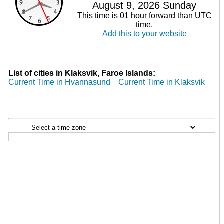
August 9, 2026 Sunday
This time is 01 hour forward than UTC
time.
Add this to your website
List of cities in Klaksvik, Faroe Islands:
Current Time in Hvannasund
Current Time in Klaksvik