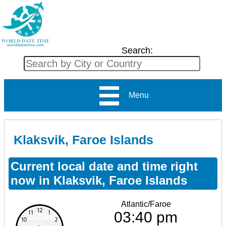
Search:
Menu
Klaksvik, Faroe Islands
Current local date and time right
now in Klaksvik, Faroe Islands
Atlantic/Faroe
03:40 pm