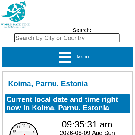
Search:
Menu
Koima, Parnu, Estonia
Current local date and time right
now in Koima, Parnu, Estonia
09:35:31 am
2026-08-09 Aug Sun