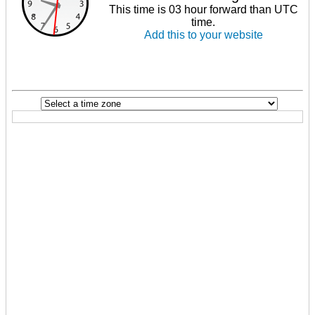
This time is 03 hour forward than UTC
time.
Add this to your website