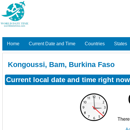
Home
Current Date and Time
Countries
States
Kongoussi, Bam, Burkina Faso
Current local date and time right n
There 
Ad