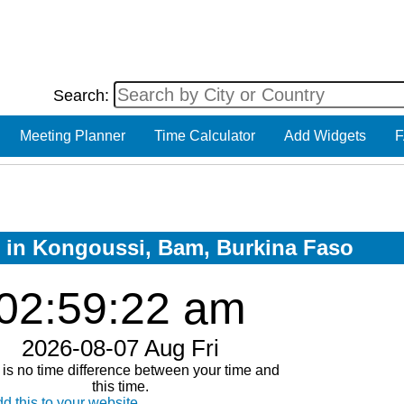
Search:
Meeting Planner
Time Calculator
Add Widgets
F
ow in Kongoussi, Bam, Burkina Faso
02:59:23 am
2026-08-07 Aug Fri
is no time difference between your time and
this time.
d this to your website