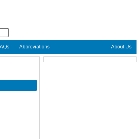
AQs
Abbreviations
About Us