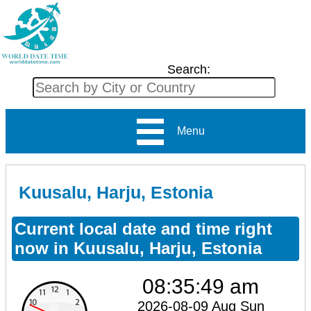
Search:
Menu
Kuusalu, Harju, Estonia
Current local date and time right
now in Kuusalu, Harju, Estonia
08:35:49 am
2026-08-09 Aug Sun