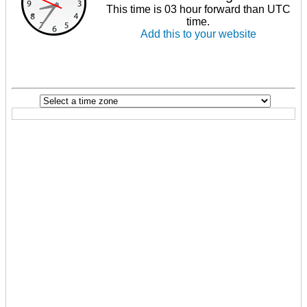
This time is 03 hour forward than UTC
time.
Add this to your website