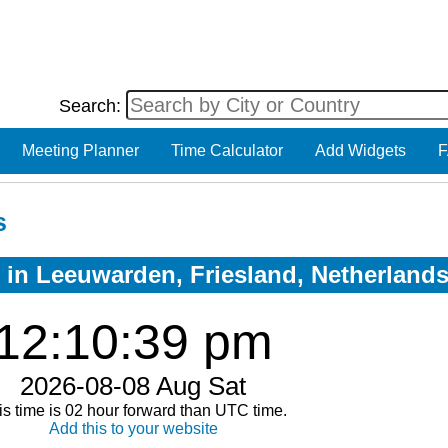
Search:
Meeting Planner
Time Calculator
Add Widgets
F
s
w in Leeuwarden, Friesland, Netherland
12:10:39 pm
2026-08-08 Aug Sat
is time is 02 hour forward than UTC time.
Add this to your website