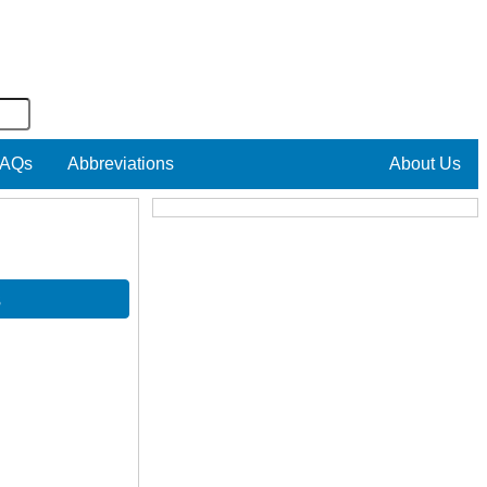
AQs
Abbreviations
About Us
s