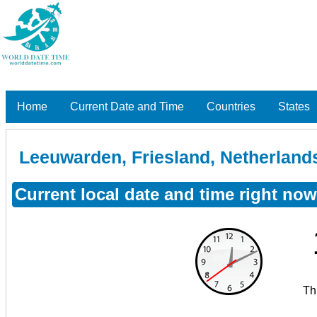
Home
Current Date and Time
Countries
States
Leeuwarden, Friesland, Netherland
Current local date and time right no
Th