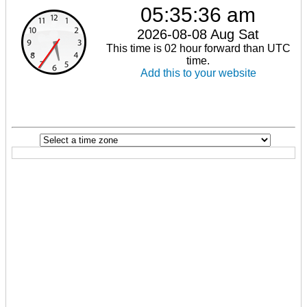
05:35:36 am
2026-08-08 Aug Sat
This time is 02 hour forward than UTC
time.
Add this to your website