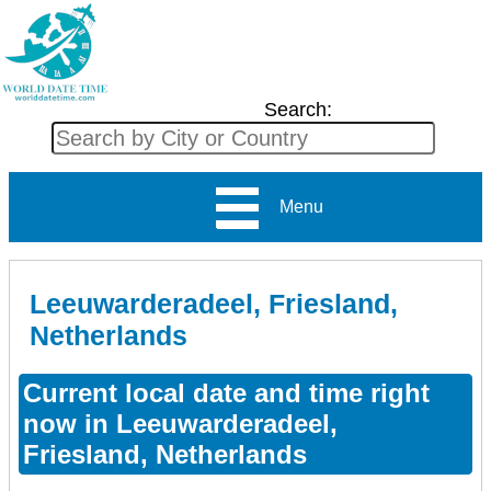
Search:
Menu
Leeuwarderadeel, Friesland,
Netherlands
Current local date and time right
now in Leeuwarderadeel,
Friesland, Netherlands