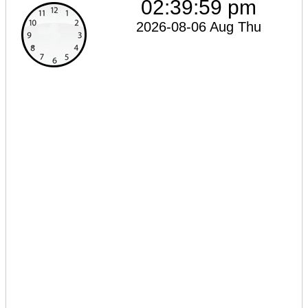
02:39:59 pm
2026-08-06 Aug Thu