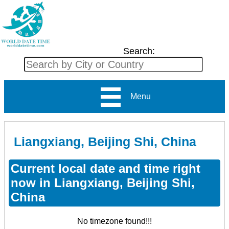
Search:
Menu
Liangxiang, Beijing Shi, China
Current local date and time right
now in Liangxiang, Beijing Shi,
China
No timezone found!!!