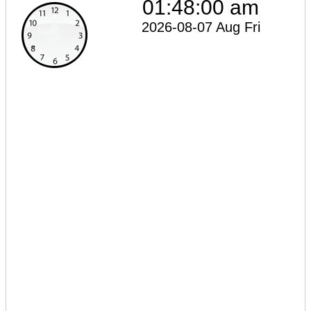
01:48:00 am
2026-08-07 Aug Fri