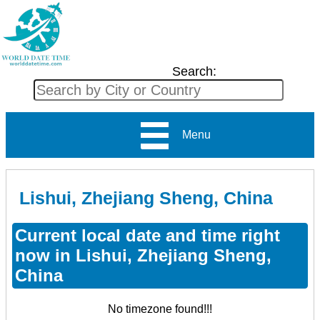
Search:
Menu
Lishui, Zhejiang Sheng, China
Current local date and time right
now in Lishui, Zhejiang Sheng,
China
No timezone found!!!