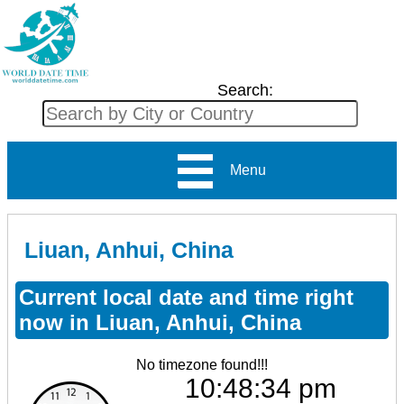
Search:
Menu
Liuan, Anhui, China
Current local date and time right
now in Liuan, Anhui, China
No timezone found!!!
10:48:34 pm