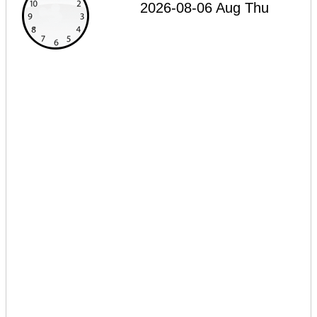
2026-08-06 Aug Thu